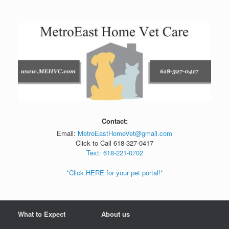
Skip
to
content
Contact:
Email:
MetroEastHomeVet@gmail.com
Click to Call 618-327-0417
Text: 618-221-0702
*Click HERE for your pet portal!*
What to Expect
About us