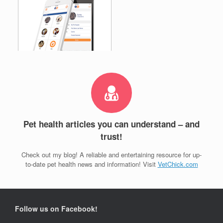
Pet health articles you can understand – and
trust!
Check out my blog! A reliable and entertaining resource for up-
to-date pet health news and information! Visit
VetChick.com
Follow us on Facebook!