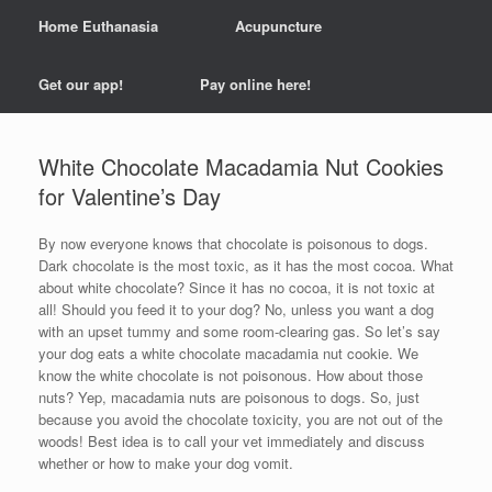
Home Euthanasia
Acupuncture
Get our app!
Pay online here!
White Chocolate Macadamia Nut Cookies
for Valentine’s Day
By now everyone knows that chocolate is poisonous to dogs.
Dark chocolate is the most toxic, as it has the most cocoa. What
about white chocolate? Since it has no cocoa, it is not toxic at
all! Should you feed it to your dog? No, unless you want a dog
with an upset tummy and some room-clearing gas. So let’s say
your dog eats a white chocolate macadamia nut cookie. We
know the white chocolate is not poisonous. How about those
nuts? Yep, macadamia nuts are poisonous to dogs. So, just
because you avoid the chocolate toxicity, you are not out of the
woods! Best idea is to call your vet immediately and discuss
whether or how to make your dog vomit.