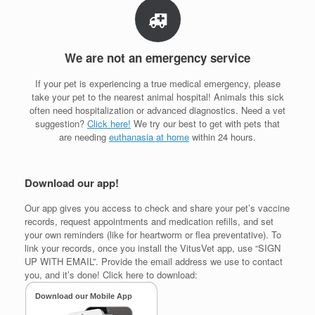
We are not an emergency service
If your pet is experiencing a true medical emergency, please
take your pet to the nearest animal hospital! Animals this sick
often need hospitalization or advanced diagnostics. Need a vet
suggestion?
Click here!
We try our best to get with pets that
are needing
euthanasia at home
within 24 hours.
Download our app!
Our app gives you access to check and share your pet’s vaccine
records, request appointments and medication refills, and set
your own reminders (like for heartworm or flea preventative). To
link your records, once you install the VitusVet app, use “SIGN
UP WITH EMAIL”. Provide the email address we use to contact
you, and it’s done! Click here to download: