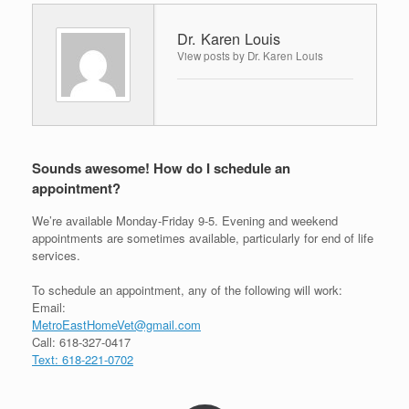
Dr. Karen Louis
View posts by Dr. Karen Louis
Sounds awesome! How do I schedule an
appointment?
We’re available Monday-Friday 9-5. Evening and weekend
appointments are sometimes available, particularly for end of life
services.
To schedule an appointment, any of the following will work:
Email:
MetroEastHomeVet@gmail.com
Call: 618-327-0417
Text: 618-221-0702