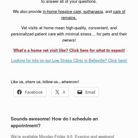
to answer all of your questions.
We also provide
in-home hospice care, euthanasia
, and
care of
remains.
Vet visits at home mean high-quality, convenient, and
personalized patient care with minimal stress… for pets and their
owners!
What’s a home vet visit like? Click here for what to expect!
Looking for info on our Low Stress Clinic in Belleville? Click here!
Like us, share us, follow us....whatever!
Facebook
X
Email
Sounds awesome! How do I schedule an
appointment?
We’re available Monday-Friday 9-5. Evening and weekend