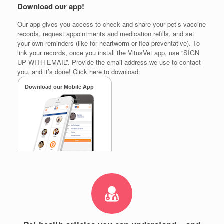
Download our app!
Our app gives you access to check and share your pet’s vaccine
records, request appointments and medication refills, and set
your own reminders (like for heartworm or flea preventative). To
link your records, once you install the VitusVet app, use “SIGN
UP WITH EMAIL”. Provide the email address we use to contact
you, and it’s done! Click here to download: