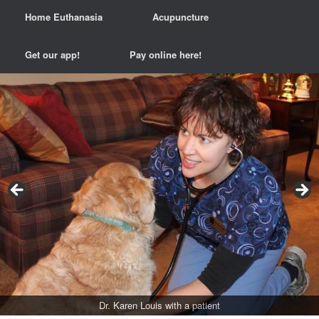
Home Euthanasia
Acupuncture
Get our app!
Pay online here!
Some patients love our scale!
Dr. Karen Louis and Dr. Laura Boeren
Others prefer our laps...
Dr. Karen Louis with a patient