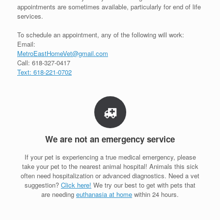
appointments are sometimes available, particularly for end of life
services.
To schedule an appointment, any of the following will work:
Email:
MetroEastHomeVet@gmail.com
Call: 618-327-0417
Text: 618-221-0702
We are not an emergency service
If your pet is experiencing a true medical emergency, please
take your pet to the nearest animal hospital! Animals this sick
often need hospitalization or advanced diagnostics. Need a vet
suggestion?
Click here!
We try our best to get with pets that
are needing
euthanasia at home
within 24 hours.