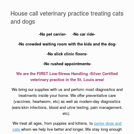
House call veterinary practice treating cats
and dogs
-No pet carrier-
-No car ride-
-No crowded waiting room with the kids and the dog-
-No slick clinic floors-
-No rushed appointments-
We are the FIRST Low-Stress Handling -Silver Certified
veterinary practice in the St. Louis area!
We bring our supplies with us and perform most diagnostics and
treatments inside your home.
We offer preventative care
(vaccines, heartworm, etc) as well as modern-day diagnostics
(ears/skin infections, blood and urine testing, pain management,
etc).
We treat all ages, from puppies and kittens, to
senior dogs and
cats
whom we help live better and longer. We stay long enough