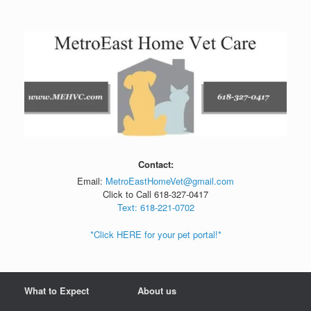
Skip
to
content
Contact:
Email:
MetroEastHomeVet@gmail.com
Click to Call 618-327-0417
Text: 618-221-0702
*Click HERE for your pet portal!*
What to Expect
About us