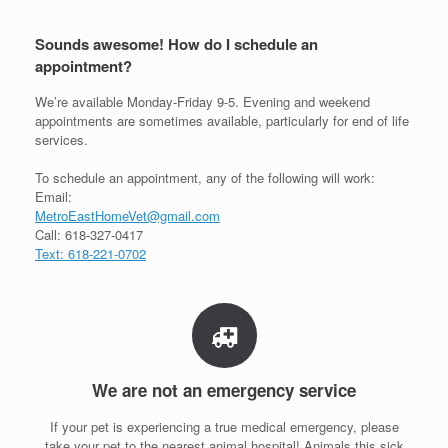
Sounds awesome! How do I schedule an
appointment?
We’re available Monday-Friday 9-5. Evening and weekend
appointments are sometimes available, particularly for end of life
services.
To schedule an appointment, any of the following will work:
Email:
MetroEastHomeVet@gmail.com
Call: 618-327-0417
Text: 618-221-0702
We are not an emergency service
If your pet is experiencing a true medical emergency, please
take your pet to the nearest animal hospital! Animals this sick