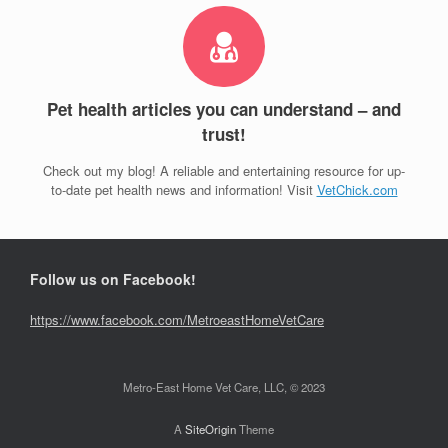
Pet health articles you can understand – and
trust!
Check out my blog! A reliable and entertaining resource for up-
to-date pet health news and information! Visit
VetChick.com
Follow us on Facebook!
https://www.facebook.com/MetroeastHomeVetCare
Metro-East Home Vet Care, LLC, © 2023
A
SiteOrigin
Theme