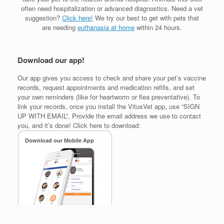
often need hospitalization or advanced diagnostics. Need a vet
suggestion?
Click here!
We try our best to get with pets that
are needing
euthanasia at home
within 24 hours.
Download our app!
Our app gives you access to check and share your pet’s vaccine
records, request appointments and medication refills, and set
your own reminders (like for heartworm or flea preventative). To
link your records, once you install the VitusVet app, use “SIGN
UP WITH EMAIL”. Provide the email address we use to contact
you, and it’s done! Click here to download: