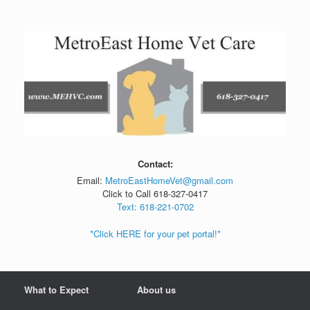
Skip
to
content
Contact:
Email:
MetroEastHomeVet@gmail.com
Click to Call 618-327-0417
Text: 618-221-0702
*Click HERE for your pet portal!*
What to Expect
About us