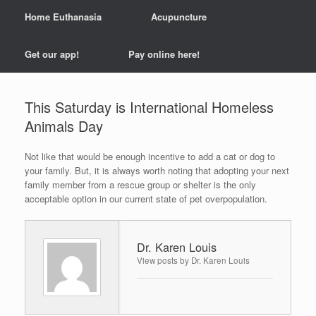
Home Euthanasia
Acupuncture
Get our app!
Pay online here!
This Saturday is International Homeless
Animals Day
Not like that would be enough incentive to add a cat or dog to
your family. But, it is always worth noting that adopting your next
family member from a rescue group or shelter is the only
acceptable option in our current state of pet overpopulation.
Dr. Karen Louis
View posts by Dr. Karen Louis