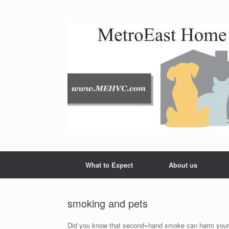
Skip
to
content
What to Expect
About us
smoking and pets
Did you know that second=hand smoke can harm your pet