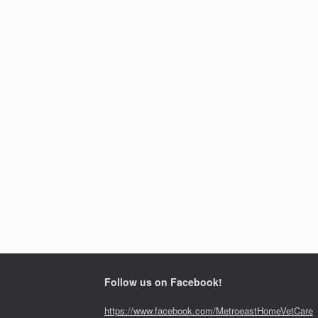
Follow us on Facebook!
https://www.facebook.com/MetroeastHomeVetCare