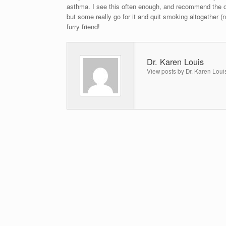
asthma. I see this often enough, and recommend the o
but some really go for it and quit smoking altogether (
furry friend!
Dr. Karen Louis
View posts by Dr. Karen Loui