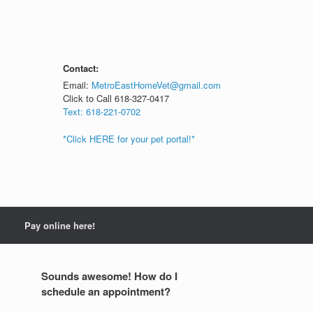
Contact:
Email:
MetroEastHomeVet@gmail.com
Click to Call 618-327-0417
Text: 618-221-0702
*Click HERE for your pet portal!*
Pay online here!
Sounds awesome! How do I
schedule an appointment?