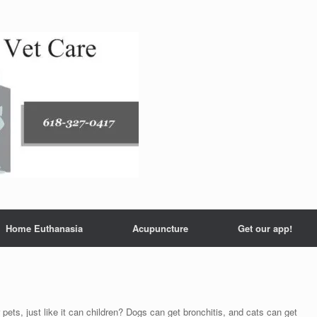
Home Euthanasia
Acupuncture
Get our app!
s, just like it can children? Dogs can get bronchitis, and cats can get