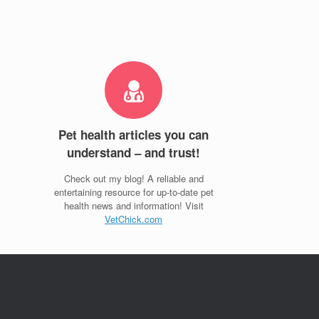
Pet health articles you can
understand – and trust!
Check out my blog! A reliable and
entertaining resource for up-to-date pet
health news and information! Visit
VetChick.com