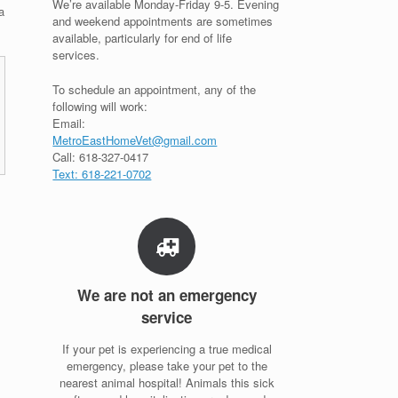
We’re available Monday-Friday 9-5. Evening
a
and weekend appointments are sometimes
available, particularly for end of life
services.
To schedule an appointment, any of the
following will work:
Email:
MetroEastHomeVet@gmail.com
Call: 618-327-0417
Text: 618-221-0702
We are not an emergency
service
If your pet is experiencing a true medical
emergency, please take your pet to the
nearest animal hospital! Animals this sick