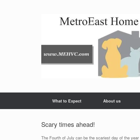
Skip
to
content
What to Expect
About us
Scary times ahead!
The Fourth of July can be the scariest day of the year f