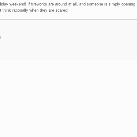
liday weekend! If fireworks are around at all, and someone is simply opening 
 think rationally when they are scared!
s