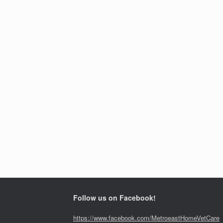
Follow us on Facebook!
https://www.facebook.com/MetroeastHomeVetCare