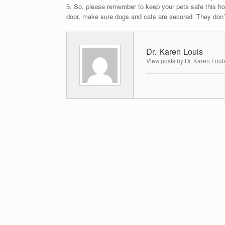
5. So, please remember to keep your pets safe this ho
door, make sure dogs and cats are secured. They don’t
Dr. Karen Louis
View posts by Dr. Karen Loui