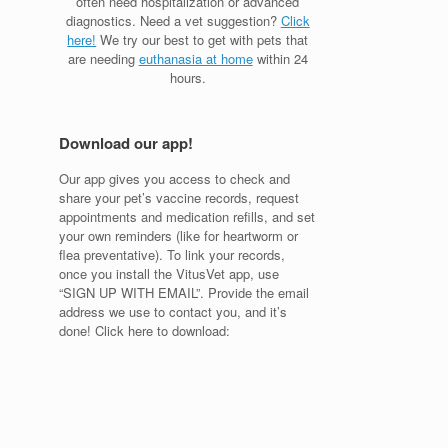
often need hospitalization or advanced
diagnostics. Need a vet suggestion?
Click
here!
We try our best to get with pets that
are needing
euthanasia at home
within 24
hours.
Download our app!
Our app gives you access to check and
share your pet’s vaccine records, request
appointments and medication refills, and set
your own reminders (like for heartworm or
flea preventative). To link your records,
once you install the VitusVet app, use
“SIGN UP WITH EMAIL”. Provide the email
address we use to contact you, and it’s
done! Click here to download: