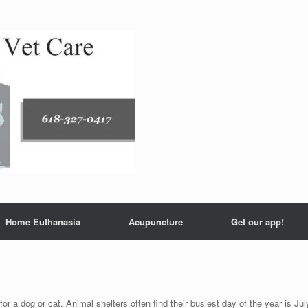
Home Euthanasia
Acupuncture
Get our app!
or a dog or cat. Animal shelters often find their busiest day of the year is Jul