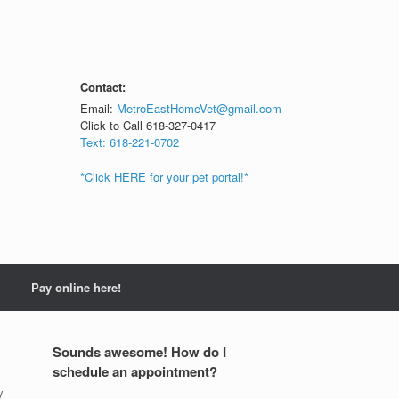
Contact:
Email:
MetroEastHomeVet@gmail.com
Click to Call 618-327-0417
Text: 618-221-0702
*Click HERE for your pet portal!*
Pay online here!
Sounds awesome! How do I
schedule an appointment?
y