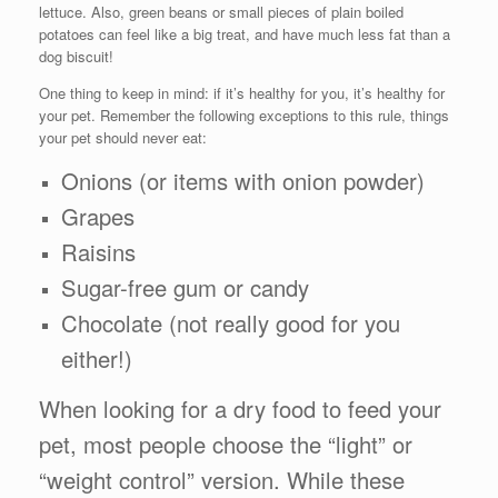
lettuce. Also, green beans or small pieces of plain boiled
potatoes can feel like a big treat, and have much less fat than a
dog biscuit!
One thing to keep in mind: if it’s healthy for you, it’s healthy for
your pet. Remember the following exceptions to this rule, things
your pet should never eat:
Onions (or items with onion powder)
Grapes
Raisins
Sugar-free gum or candy
Chocolate (not really good for you
either!)
When looking for a dry food to feed your
pet, most people choose the “light” or
“weight control” version. While these