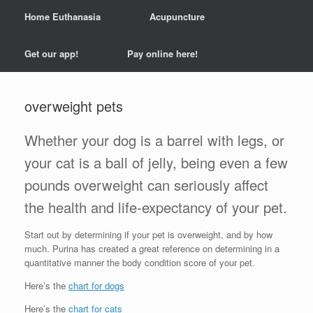
Home Euthanasia
Acupuncture
Get our app!
Pay online here!
overweight pets
Whether your dog is a barrel with legs, or
your cat is a ball of jelly, being even a few
pounds overweight can seriously affect
the health and life-expectancy of your pet.
Start out by determining if your pet is overweight, and by how
much. Purina has created a great reference on determining in a
quantitative manner the body condition score of your pet.
Here’s the
chart for dogs
Here’s the
chart for cats