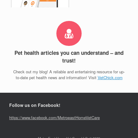
Pet health articles you can understand – and
trust!
Check out my blog! A reliable and entertaining resource for up-
to-date pet health news and information! Visit
VetChick.com
Follow us on Facebook!
https://www.facebook.com/MetroeastHomeVetCare