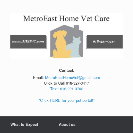
Skip
to
content
Contact:
Email:
MetroEastHomeVet@gmail.com
Click to Call 618-327-0417
Text: 618-221-0702
*Click HERE for your pet portal!*
What to Expect
About us