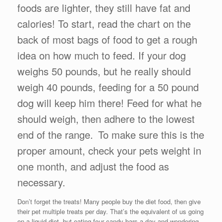
foods are lighter, they still have fat and
calories! To start, read the chart on the
back of most bags of food to get a rough
idea on how much to feed. If your dog
weighs 50 pounds, but he really should
weigh 40 pounds, feeding for a 50 pound
dog will keep him there! Feed for what he
should weigh, then adhere to the lowest
end of the range.
To make sure this is the
proper amount, check your pets weight in
one month, and adjust the food as
necessary.
Don’t forget the treats! Many people buy the diet food, then give
their pet multiple treats per day. That’s the equivalent of us going
on a liquid diet, but eating four candy bars a day and wondering