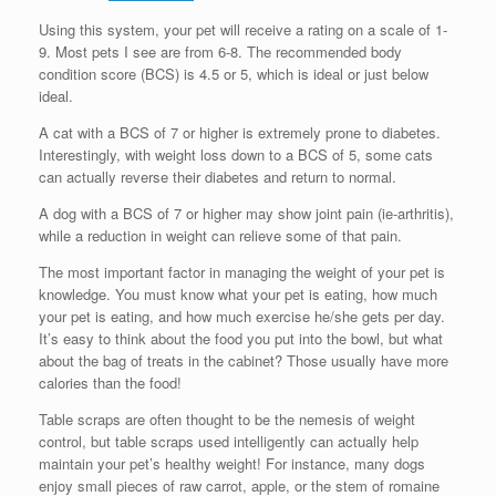
Using this system, your pet will receive a rating on a scale of 1-
9. Most pets I see are from 6-8. The recommended body
condition score (BCS) is 4.5 or 5, which is ideal or just below
ideal.
A cat with a BCS of 7 or higher is extremely prone to diabetes.
Interestingly, with weight loss down to a BCS of 5, some cats
can actually reverse their diabetes and return to normal.
A dog with a BCS of 7 or higher may show joint pain (ie-arthritis),
while a reduction in weight can relieve some of that pain.
The most important factor in managing the weight of your pet is
knowledge. You must know what your pet is eating, how much
your pet is eating, and how much exercise he/she gets per day.
It’s easy to think about the food you put into the bowl, but what
about the bag of treats in the cabinet? Those usually have more
calories than the food!
Table scraps are often thought to be the nemesis of weight
control, but table scraps used intelligently can actually help
maintain your pet’s healthy weight! For instance, many dogs
enjoy small pieces of raw carrot, apple, or the stem of romaine