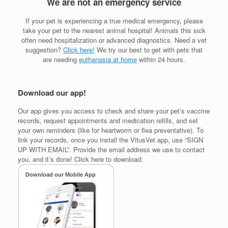
We are not an emergency service
If your pet is experiencing a true medical emergency, please
take your pet to the nearest animal hospital! Animals this sick
often need hospitalization or advanced diagnostics. Need a vet
suggestion?
Click here!
We try our best to get with pets that
are needing
euthanasia at home
within 24 hours.
Download our app!
Our app gives you access to check and share your pet’s vaccine
records, request appointments and medication refills, and set
your own reminders (like for heartworm or flea preventative). To
link your records, once you install the VitusVet app, use “SIGN
UP WITH EMAIL”. Provide the email address we use to contact
you, and it’s done! Click here to download: