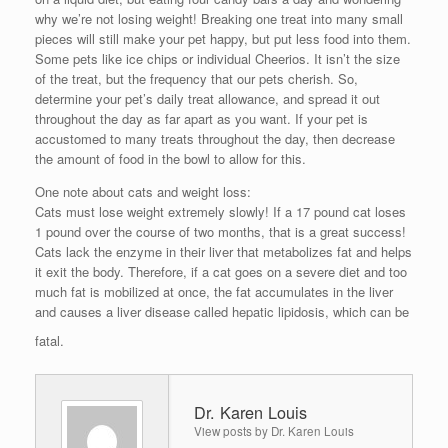
why we’re not losing weight! Breaking one treat into many small
pieces will still make your pet happy, but put less food into them.
Some pets like ice chips or individual Cheerios. It isn’t the size
of the treat, but the frequency that our pets cherish. So,
determine your pet’s daily treat allowance, and spread it out
throughout the day as far apart as you want. If your pet is
accustomed to many treats throughout the day, then decrease
the amount of food in the bowl to allow for this.
One note about cats and weight loss:
Cats must lose weight extremely slowly! If a 17 pound cat loses
1 pound over the course of two months, that is a great success!
Cats lack the enzyme in their liver that metabolizes fat and helps
it exit the body. Therefore, if a cat goes on a severe diet and too
much fat is mobilized at once, the fat accumulates in the liver
and causes a liver disease called hepatic lipidosis, which can be
fatal.
Dr. Karen Louis
View posts by Dr. Karen Louis