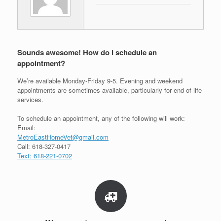
Sounds awesome! How do I schedule an
appointment?
We’re available Monday-Friday 9-5. Evening and weekend
appointments are sometimes available, particularly for end of life
services.
To schedule an appointment, any of the following will work:
Email:
MetroEastHomeVet@gmail.com
Call: 618-327-0417
Text: 618-221-0702