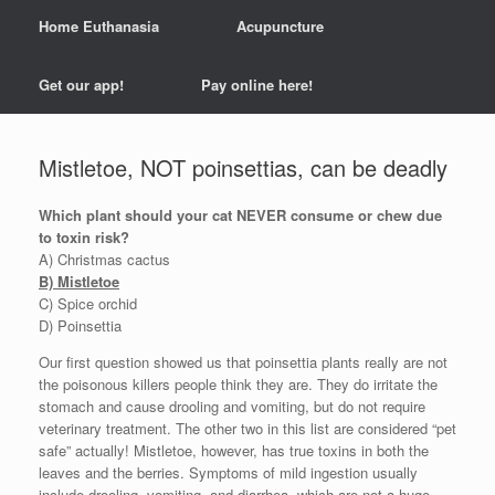
Home Euthanasia
Acupuncture
Get our app!
Pay online here!
Mistletoe, NOT poinsettias, can be deadly
Which plant should your cat NEVER consume or chew due
to toxin risk?
A) Christmas cactus
B) Mistletoe
C) Spice orchid
D) Poinsettia
Our first question showed us that poinsettia plants really are not
the poisonous killers people think they are. They do irritate the
stomach and cause drooling and vomiting, but do not require
veterinary treatment. The other two in this list are considered “pet
safe” actually! Mistletoe, however, has true toxins in both the
leaves and the berries. Symptoms of mild ingestion usually
include drooling, vomiting, and diarrhea, which are not a huge