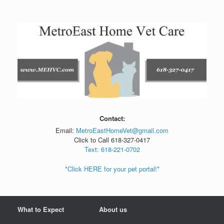
Skip
to
content
Contact:
Email:
MetroEastHomeVet@gmail.com
Click to Call 618-327-0417
Text: 618-221-0702
*Click HERE for your pet portal!*
What to Expect
About us