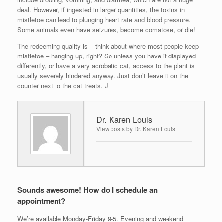
deal. However, if ingested in larger quantities, the toxins in
mistletoe can lead to plunging heart rate and blood pressure.
Some animals even have seizures, become comatose, or die!
The redeeming quality is – think about where most people keep
mistletoe – hanging up, right? So unless you have it displayed
differently, or have a very acrobatic cat, access to the plant is
usually severely hindered anyway. Just don’t leave it on the
counter next to the cat treats. J
Dr. Karen Louis
View posts by Dr. Karen Louis
Sounds awesome! How do I schedule an
appointment?
We’re available Monday-Friday 9-5. Evening and weekend