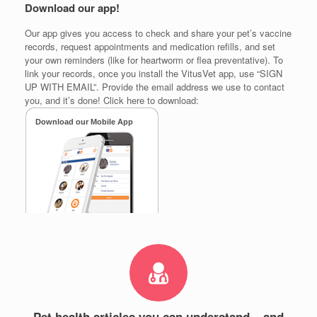
Download our app!
Our app gives you access to check and share your pet’s vaccine
records, request appointments and medication refills, and set
your own reminders (like for heartworm or flea preventative). To
link your records, once you install the VitusVet app, use “SIGN
UP WITH EMAIL”. Provide the email address we use to contact
you, and it’s done! Click here to download:
Pet health articles you can understand – and