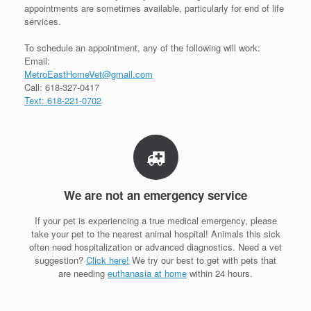
appointments are sometimes available, particularly for end of life
services.
To schedule an appointment, any of the following will work:
Email:
MetroEastHomeVet@gmail.com
Call: 618-327-0417
Text: 618-221-0702
We are not an emergency service
If your pet is experiencing a true medical emergency, please
take your pet to the nearest animal hospital! Animals this sick
often need hospitalization or advanced diagnostics. Need a vet
suggestion?
Click here!
We try our best to get with pets that
are needing
euthanasia at home
within 24 hours.