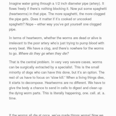
Imagine water going through a 1/2 inch diameter pipe (artery). It
flows freely if there’s nothing blocking it. Now put some spaghetti
(heartworms) in that pipe. The more spaghetti, the more clogged
the pipe gets. Does it matter if it’s cooked or uncooked
spaghetti? Nope – either way you’ve got yourself one clogged
pipe.
In terms of heartworm, whether the worms are dead or alive is
irrelevant to the poor artery who’s just trying to pump blood with
every beat. We have a clog, and there’s nowhere for the worms
to go.
Where do they go when they die?
That is the central problem. In very very severe cases, worms
can be surgically extracted by a specialist. This is the small
minority of dogs who can have this done, but it’s an option. The
rest of us have to focus on “slow kill.” When a living things dies,
it starts to decompose. Heartworms are no different. We have to
give the body a chance to send in cells to digest and clean up
the dying worm parts. This is literally happening, one. cell. at. a.
time.
If the worms all die at once, we’ve made things worse! Now we