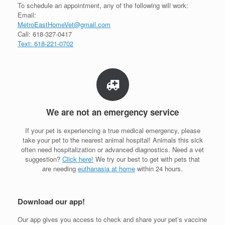
To schedule an appointment, any of the following will work:
Email:
MetroEastHomeVet@gmail.com
Call: 618-327-0417
Text: 618-221-0702
We are not an emergency service
If your pet is experiencing a true medical emergency, please
take your pet to the nearest animal hospital! Animals this sick
often need hospitalization or advanced diagnostics. Need a vet
suggestion?
Click here!
We try our best to get with pets that
are needing
euthanasia at home
within 24 hours.
Download our app!
Our app gives you access to check and share your pet’s vaccine