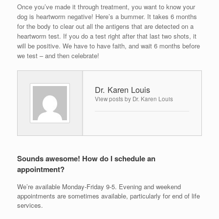
Once you’ve made it through treatment, you want to know your
dog is heartworm negative! Here’s a bummer. It takes 6 months
for the body to clear out all the antigens that are detected on a
heartworm test. If you do a test right after that last two shots, it
will be positive. We have to have faith, and wait 6 months before
we test – and then celebrate!
Dr. Karen Louis
View posts by Dr. Karen Louis
Sounds awesome! How do I schedule an
appointment?
We’re available Monday-Friday 9-5. Evening and weekend
appointments are sometimes available, particularly for end of life
services.