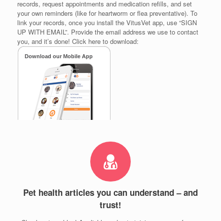
records, request appointments and medication refills, and set
your own reminders (like for heartworm or flea preventative). To
link your records, once you install the VitusVet app, use “SIGN
UP WITH EMAIL”. Provide the email address we use to contact
you, and it’s done! Click here to download:
Pet health articles you can understand – and
trust!