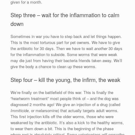
given for a month.
Step three – wait for the inflammation to calm
down
Sometimes in war you have to step back and let things happen.
This is the most torturous part for pet owners. We have to give
the antibiotic for 30 days. Then we have to wait
another
30 days
for the inflammation to subside. Some worms that were weak
may die just from having their bacteria friends taken away. We’ll
give the body a chance to clean up these worms.
Step four – kill the young, the infirm, the weak
We’re finally on the battlefield of this war. This is finally the
“heartworm treatment” most people think of – and the dog was
diagnosed 2 months ago! We give an injection of a drug (called
Immiticide
, or melarsomine) that actually targets adult worms.
This first injection kills off the older worms, those who were
weakened by the antibiotic. It’s also a kick to the healthy worms,
to wear them down a bit. This is the beginning of the phase
where rest is absolutely critical. Some veterinarians will prescribe