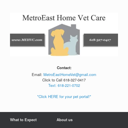
Skip
to
content
Contact:
Email:
MetroEastHomeVet@gmail.com
Click to Call 618-327-0417
Text: 618-221-0702
*Click HERE for your pet portal!*
What to Expect
About us