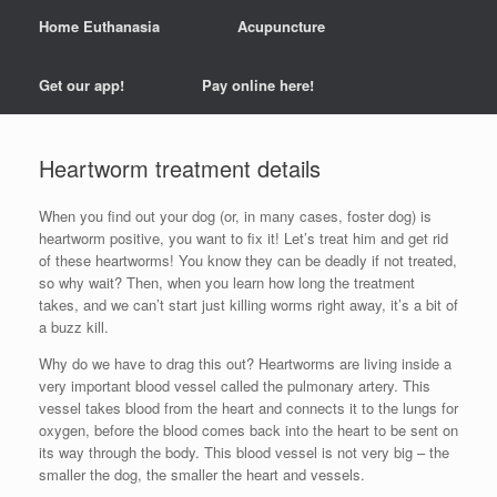
Home Euthanasia
Acupuncture
Get our app!
Pay online here!
Heartworm treatment details
When you find out your dog (or, in many cases, foster dog) is
heartworm positive, you want to fix it! Let’s treat him and get rid
of these heartworms! You know they can be deadly if not treated,
so why wait? Then, when you learn how long the treatment
takes, and we can’t start just killing worms right away, it’s a bit of
a buzz kill.
Why do we have to drag this out? Heartworms are living inside a
very important blood vessel called the pulmonary artery. This
vessel takes blood from the heart and connects it to the lungs for
oxygen, before the blood comes back into the heart to be sent on
its way through the body. This blood vessel is not very big – the
smaller the dog, the smaller the heart and vessels.