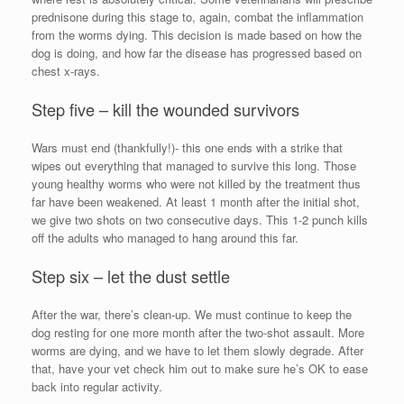
prednisone during this stage to, again, combat the inflammation
from the worms dying. This decision is made based on how the
dog is doing, and how far the disease has progressed based on
chest x-rays.
Step five – kill the wounded survivors
Wars must end (thankfully!)- this one ends with a strike that
wipes out everything that managed to survive this long. Those
young healthy worms who were not killed by the treatment thus
far have been weakened. At least 1 month after the initial shot,
we give two shots on two consecutive days. This 1-2 punch kills
off the adults who managed to hang around this far.
Step six – let the dust settle
After the war, there’s clean-up. We must continue to keep the
dog resting for one more month after the two-shot assault. More
worms are dying, and we have to let them slowly degrade. After
that, have your vet check him out to make sure he’s OK to ease
back into regular activity.