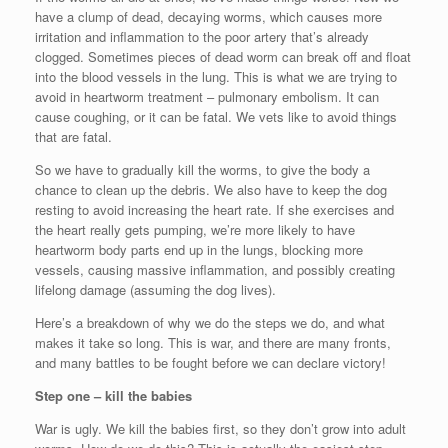
have a clump of dead, decaying worms, which causes more
irritation and inflammation to the poor artery that’s already
clogged. Sometimes pieces of dead worm can break off and float
into the blood vessels in the lung. This is what we are trying to
avoid in heartworm treatment – pulmonary embolism. It can
cause coughing, or it can be fatal. We vets like to avoid things
that are fatal.
So we have to gradually kill the worms, to give the body a
chance to clean up the debris. We also have to keep the dog
resting to avoid increasing the heart rate. If she exercises and
the heart really gets pumping, we’re more likely to have
heartworm body parts end up in the lungs, blocking more
vessels, causing massive inflammation, and possibly creating
lifelong damage (assuming the dog lives).
Here’s a breakdown of why we do the steps we do, and what
makes it take so long. This is war, and there are many fronts,
and many battles to be fought before we can declare victory!
Step one – kill the babies
War is ugly. We kill the babies first, so they don’t grow into adult