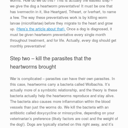
worms. How do we do this? This is actually the easiest step –
we give the dog a heartworm preventative! It must be one that
has ivermectin in it, like Heartgard, Triheart, or Iverhart, to name
a few. The way these preventatives work is by killing worm
larvae (microfilariae) before they migrate to the heart and grow
up.
(Here’s the article about that).
Once a dog is diagnosed, it
must be given heartworm preventative every single month
throughout treatment, and for life. Actually,
every
dog should get
monthly preventative!
Step two – kill the parasites that the
heartworms brought
War is complicated – parasites can have their own parasites. In
this case, heartworms carry a bacteria called Wolbachia. It’s
actually more of a symbiotic relationship, and the theory is these
bacteria actually help the heartworms reproduce and stay alive.
The bacteria also causes more inflammation within the blood
vessels than just the worms do. We kill the bacteria with an
antibiotic called doxycycline or minocycline, depending on your
veterinarian’s preference (likely factors are cost and the weight of
the dog!). Dogs are typically started on this right away, and it’s