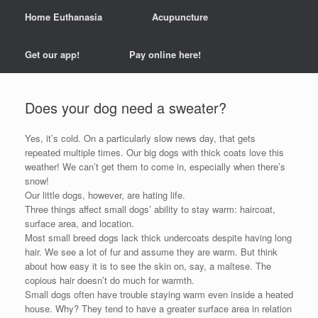
Home Euthanasia
Acupuncture
Get our app!
Pay online here!
Does your dog need a sweater?
Yes, it’s cold. On a particularly slow news day, that gets
repeated multiple times. Our big dogs with thick coats love this
weather! We can’t get them to come in, especially when there’s
snow!
Our little dogs, however, are hating life.
Three things affect small dogs’ ability to stay warm: haircoat,
surface area, and location.
Most small breed dogs lack thick undercoats despite having long
hair. We see a lot of fur and assume they are warm. But think
about how easy it is to see the skin on, say, a maltese. The
copious hair doesn’t do much for warmth.
Small dogs often have trouble staying warm even inside a heated
house. Why? They tend to have a greater surface area in relation