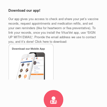
Download our app!
Our app gives you access to check and share your pet’s vaccine
records, request appointments and medication refills, and set
your own reminders (like for heartworm or flea preventative). To
link your records, once you install the VitusVet app, use “SIGN
UP WITH EMAIL”. Provide the email address we use to contact
you, and it’s done! Click here to download: