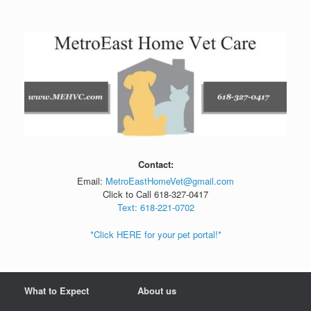
Skip
to
content
Contact:
Email:
MetroEastHomeVet@gmail.com
Click to Call 618-327-0417
Text: 618-221-0702
*Click HERE for your pet portal!*
What to Expect
About us