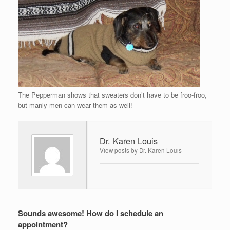
The Pepperman shows that sweaters don’t have to be froo-froo,
but manly men can wear them as well!
Dr. Karen Louis
View posts by Dr. Karen Louis
Sounds awesome! How do I schedule an
appointment?