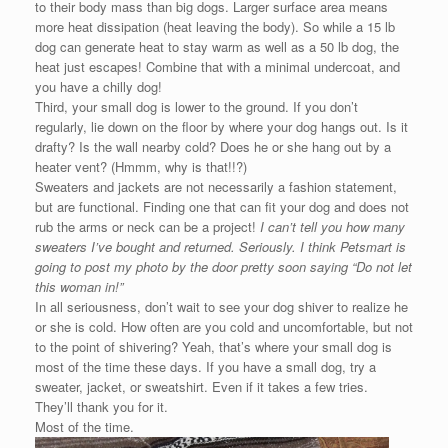
to their body mass than big dogs. Larger surface area means
more heat dissipation (heat leaving the body). So while a 15 lb
dog can generate heat to stay warm as well as a 50 lb dog, the
heat just escapes! Combine that with a minimal undercoat, and
you have a chilly dog!
Third, your small dog is lower to the ground. If you don’t
regularly, lie down on the floor by where your dog hangs out. Is it
drafty? Is the wall nearby cold? Does he or she hang out by a
heater vent? (Hmmm, why is that!!?)
Sweaters and jackets are not necessarily a fashion statement,
but are functional. Finding one that can fit your dog and does not
rub the arms or neck can be a project!
I can’t tell you how many
sweaters I’ve bought and returned. Seriously. I think Petsmart is
going to post my photo by the door pretty soon
saying “Do not let
this woman in!”
In all seriousness, don’t wait to see your dog shiver to realize he
or she is cold. How often are you cold and uncomfortable, but not
to the point of shivering? Yeah, that’s where your small dog is
most of the time these days. If you have a small dog, try a
sweater, jacket, or sweatshirt. Even if it takes a few tries.
They’ll thank you for it.
Most of the time.