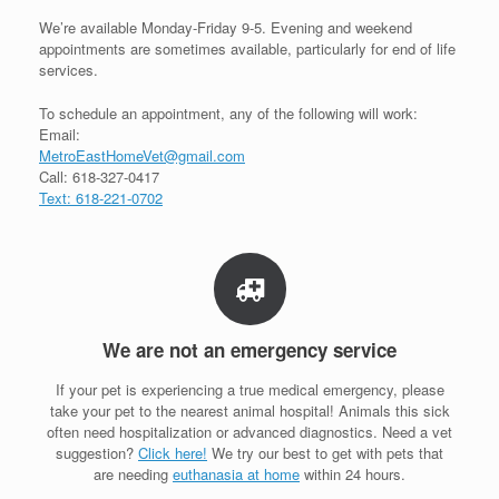
We’re available Monday-Friday 9-5. Evening and weekend
appointments are sometimes available, particularly for end of life
services.
To schedule an appointment, any of the following will work:
Email:
MetroEastHomeVet@gmail.com
Call: 618-327-0417
Text: 618-221-0702
We are not an emergency service
If your pet is experiencing a true medical emergency, please
take your pet to the nearest animal hospital! Animals this sick
often need hospitalization or advanced diagnostics. Need a vet
suggestion?
Click here!
We try our best to get with pets that
are needing
euthanasia at home
within 24 hours.