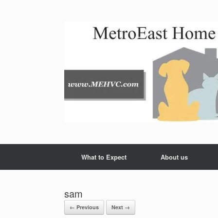
Skip
to
content
What to Expect
About us
sam
← Previous
Next →