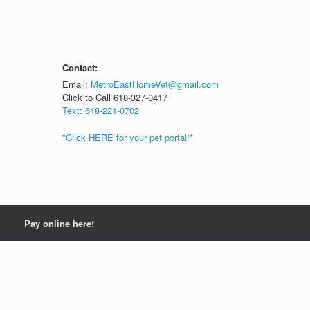
Contact:
Email:
MetroEastHomeVet@gmail.com
Click to Call 618-327-0417
Text: 618-221-0702
*Click HERE for your pet portal!*
Pay online here!