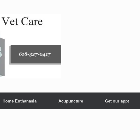
Home Euthanasia
Acupuncture
Get our app!