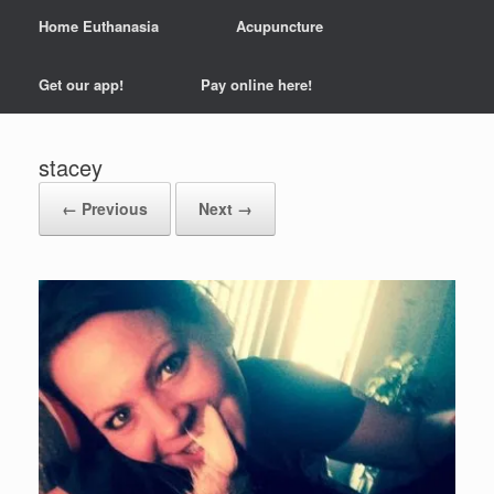
Home Euthanasia
Acupuncture
Get our app!
Pay online here!
stacey
← Previous
Next →