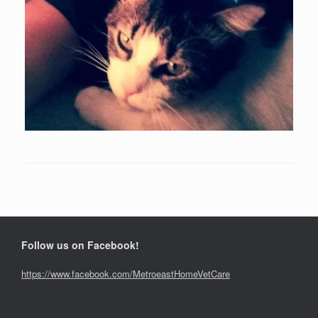
Follow us on Facebook!
https://www.facebook.com/MetroeastHomeVetCare