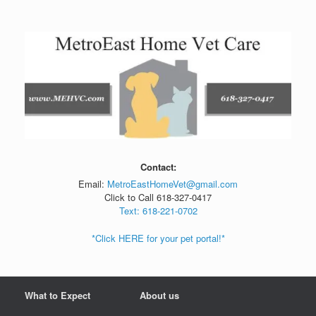
Skip
to
content
Contact:
Email:
MetroEastHomeVet@gmail.com
Click to Call 618-327-0417
Text: 618-221-0702
*Click HERE for your pet portal!*
What to Expect
About us